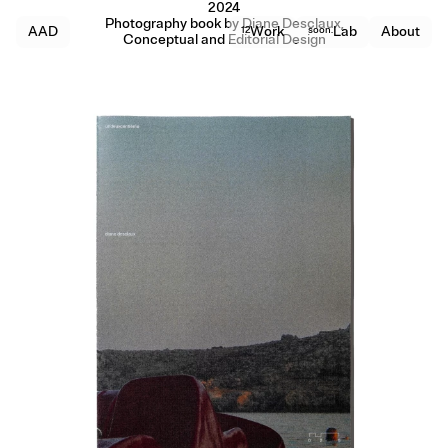
2024
Photography book by Diane Desclaux,
AAD
12
Work
soon.
Lab
About
Conceptual and Editorial Design