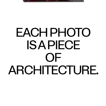
EACH PHOTO
IS A PIECE
OF
ARCHITECTURE.