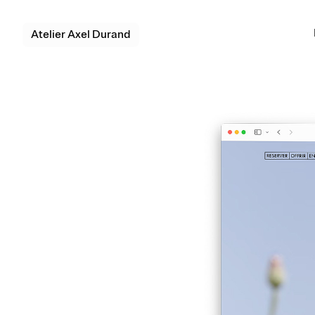
Atelier Axel Durand