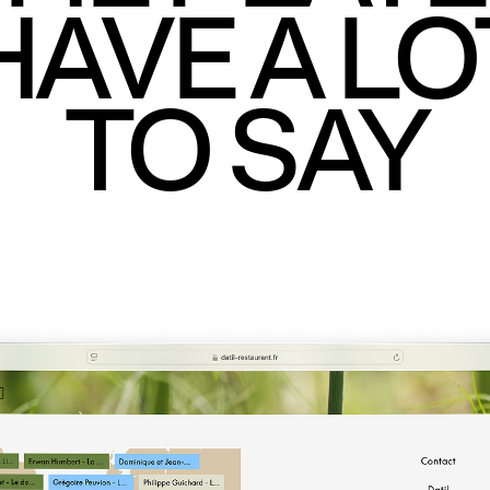
HAVE A LO
TO SAY