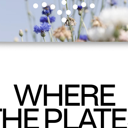
WHERE
HE PLAT