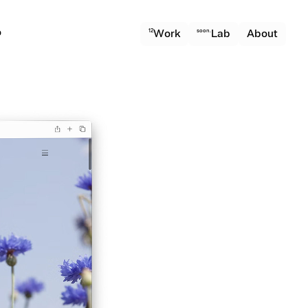
o
12
Work
soon.
Lab
About