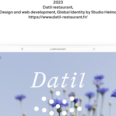
2023
Datil restaurant,
Design and web development, Global Identity by Studio Helm
https://www.datil-restaurant.fr/